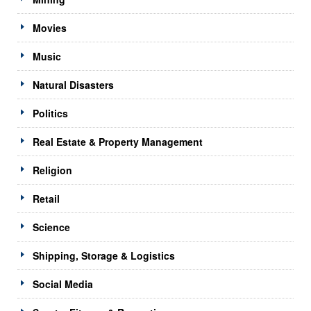
Movies
Music
Natural Disasters
Politics
Real Estate & Property Management
Religion
Retail
Science
Shipping, Storage & Logistics
Social Media