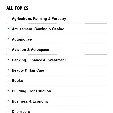
ALL TOPICS
Agriculture, Farming & Forestry
Amusement, Gaming & Casino
Automotive
Aviation & Aerospace
Banking, Finance & Investment
Beauty & Hair Care
Books
Building, Construction
Business & Economy
Chemicals