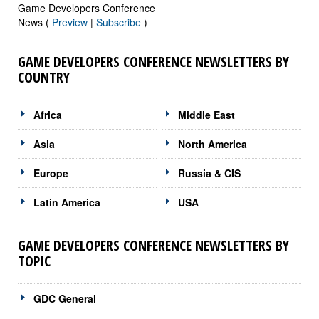
Game Developers Conference
News (
Preview
|
Subscribe
)
GAME DEVELOPERS CONFERENCE NEWSLETTERS BY
COUNTRY
Africa
Middle East
Asia
North America
Europe
Russia & CIS
Latin America
USA
GAME DEVELOPERS CONFERENCE NEWSLETTERS BY
TOPIC
GDC General