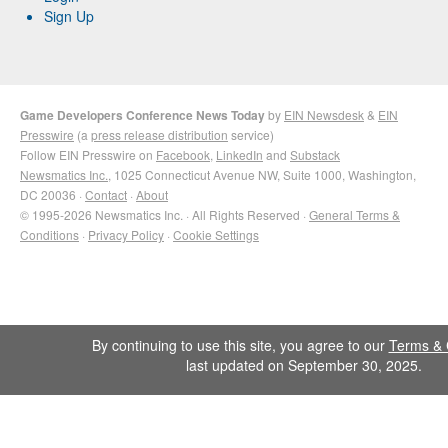
Sign Up
Game Developers Conference News Today
by
EIN Newsdesk
&
EIN
Presswire
(a
press release distribution
service)
Follow EIN Presswire on
Facebook
,
LinkedIn
and
Substack
Newsmatics Inc.
, 1025 Connecticut Avenue NW, Suite 1000, Washington,
DC 20036 ·
Contact
·
About
© 1995-2026 Newsmatics Inc. · All Rights Reserved ·
General Terms &
Conditions
·
Privacy Policy
·
Cookie Settings
By continuing to use this site, you agree to our
Terms & 
last updated on September 30, 2025.