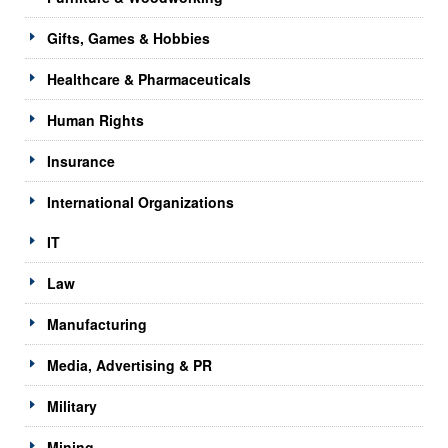
Gifts, Games & Hobbies
Healthcare & Pharmaceuticals
Human Rights
Insurance
International Organizations
IT
Law
Manufacturing
Media, Advertising & PR
Military
Mining