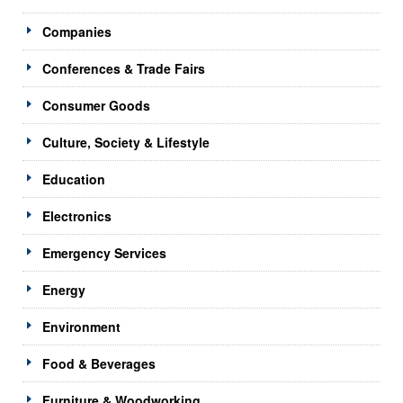
Companies
Conferences & Trade Fairs
Consumer Goods
Culture, Society & Lifestyle
Education
Electronics
Emergency Services
Energy
Environment
Food & Beverages
Furniture & Woodworking