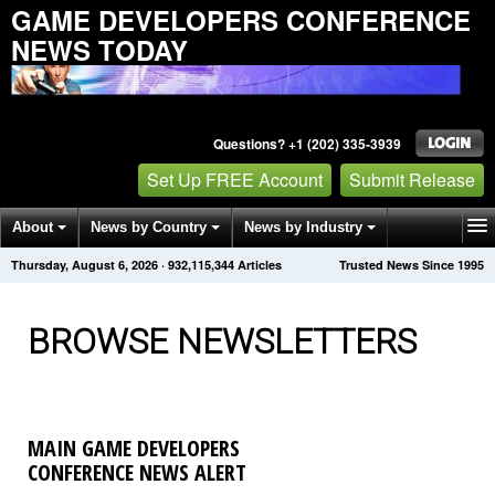
GAME DEVELOPERS CONFERENCE
NEWS TODAY
Questions? +1 (202) 335-3939
Set Up FREE Account
Submit Release
About
News by Country
News by Industry
Thursday, August 6, 2026
·
932,115,347
Articles
Trusted News Since 1995
Get News Alerts
Press Releases
Contact
BROWSE NEWSLETTERS
MAIN GAME DEVELOPERS
CONFERENCE NEWS ALERT