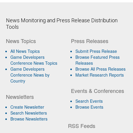
News Monitoring and Press Release Distribution
Tools
News Topics
Press Releases
All News Topics
Submit Press Release
Game Developers
Browse Featured Press
Conference News Topics
Releases
Game Developers
Browse All Press Releases
Conference News by
Market Research Reports
Country
Events & Conferences
Newsletters
Search Events
Create Newsletter
Browse Events
Search Newsletters
Browse Newsletters
RSS Feeds