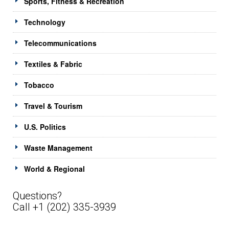
Sports, Fitness & Recreation
Technology
Telecommunications
Textiles & Fabric
Tobacco
Travel & Tourism
U.S. Politics
Waste Management
World & Regional
Questions?
Call +1 (202) 335-3939