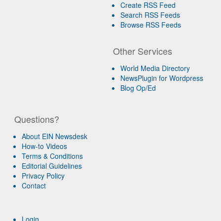
Create RSS Feed
Search RSS Feeds
Browse RSS Feeds
Other Services
World Media Directory
NewsPlugin for Wordpress
Blog Op/Ed
Questions?
About EIN Newsdesk
How-to Videos
Terms & Conditions
Editorial Guidelines
Privacy Policy
Contact
Login