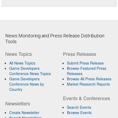
News Monitoring and Press Release Distribution
Tools
News Topics
Press Releases
All News Topics
Submit Press Release
Game Developers
Browse Featured Press
Conference News Topics
Releases
Game Developers
Browse All Press Releases
Conference News by
Market Research Reports
Country
Events & Conferences
Newsletters
Search Events
Create Newsletter
Browse Events
Search Newsletters