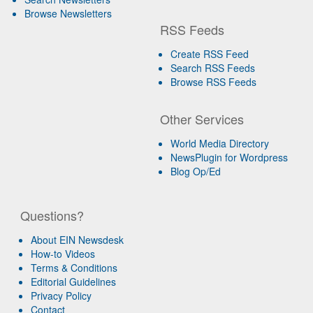
Browse Newsletters
RSS Feeds
Create RSS Feed
Search RSS Feeds
Browse RSS Feeds
Other Services
World Media Directory
NewsPlugin for Wordpress
Blog Op/Ed
Questions?
About EIN Newsdesk
How-to Videos
Terms & Conditions
Editorial Guidelines
Privacy Policy
Contact