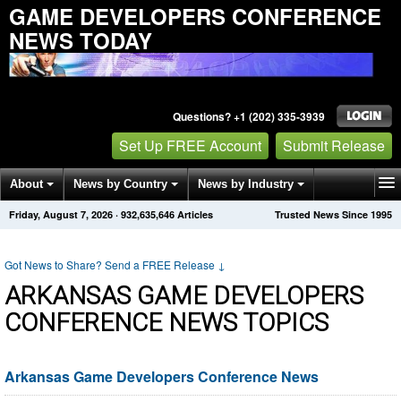
GAME DEVELOPERS CONFERENCE
NEWS TODAY
Questions? +1 (202) 335-3939
Set Up FREE Account
Submit Release
About
News by Country
News by Industry
Friday, August 7, 2026
·
932,635,646
Articles
Trusted News Since 1995
Get News Alerts
Press Releases
Contact
Got News to Share? Send a FREE Release
↓
ARKANSAS GAME DEVELOPERS
CONFERENCE NEWS TOPICS
Arkansas Game Developers Conference News