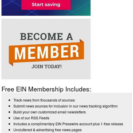
Free EIN Membership Includes:
Track news from thousands of sources
Submit news sources for inclusion in our news tracking algorithm
Build your own customized email newsletters
Use of our RSS Feeds
Includes a complimentary EIN Presswire account plus 1-free release
Uncluttered & advertising free news pages