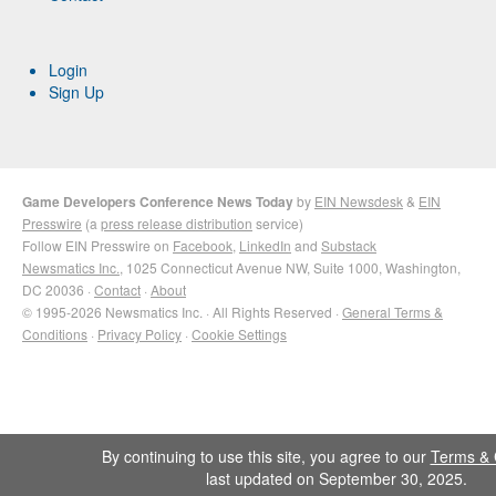
Login
Sign Up
Game Developers Conference News Today
by
EIN Newsdesk
&
EIN
Presswire
(a
press release distribution
service)
Follow EIN Presswire on
Facebook
,
LinkedIn
and
Substack
Newsmatics Inc.
, 1025 Connecticut Avenue NW, Suite 1000, Washington,
DC 20036 ·
Contact
·
About
© 1995-2026 Newsmatics Inc. · All Rights Reserved ·
General Terms &
Conditions
·
Privacy Policy
·
Cookie Settings
By continuing to use this site, you agree to our
Terms & 
last updated on September 30, 2025.