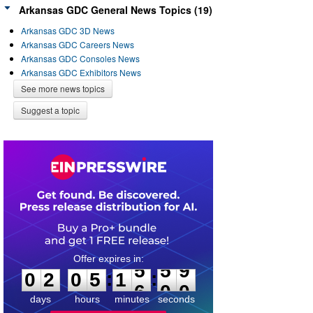
Arkansas GDC General News Topics (19)
Arkansas GDC 3D News
Arkansas GDC Careers News
Arkansas GDC Consoles News
Arkansas GDC Exhibitors News
See more news topics
Suggest a topic
0
2
0
5
1
5
5
9
:
:
0
2
0
5
1
5
5
9
days
hours
minutes
seconds